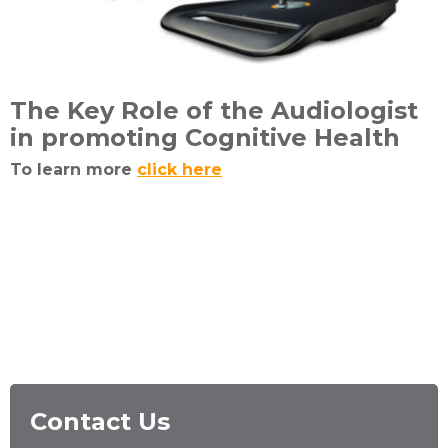
The Key Role of the Audiologist
in promoting Cognitive Health
To learn more
click here
Contact Us