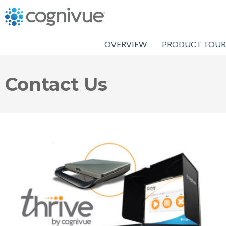
OVERVIEW
PRODUCT TOUR
Contact Us