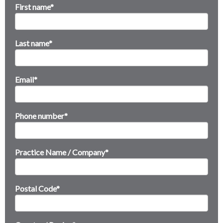
First name
*
Last name
*
Email
*
Phone number
*
Practice Name / Company
*
Postal Code
*