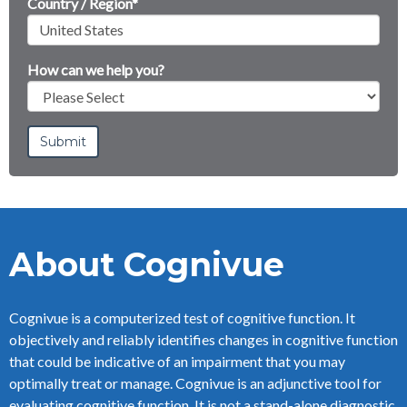
Country / Region
*
How can we help you?
About Cognivue
Cognivue is a computerized test of cognitive function. It
objectively and reliably identifies changes in cognitive function
that could be indicative of an impairment that you may
optimally treat or manage. Cognivue is an adjunctive tool for
evaluating cognitive function. It is not a stand-alone diagnostic